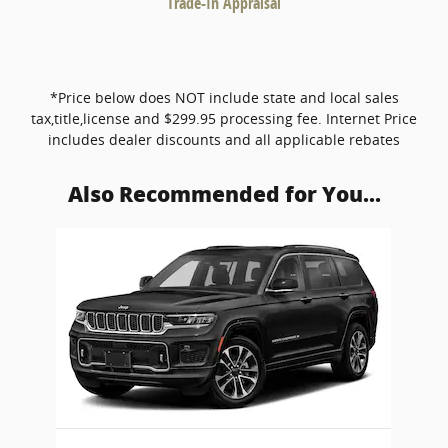
Trade-In Appraisal
*Price below does NOT include state and local sales
tax,title,license and $299.95 processing fee. Internet Price
includes dealer discounts and all applicable rebates
Also Recommended for You...
Slide 1 of 1