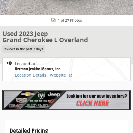
1 of 27 Photos
Used 2023 Jeep
Grand Cherokee L Overland
9 views in the past 7 days
Located at
Herman Jenkins Motors, Inc
Location Details
Website
Detailed Pricing