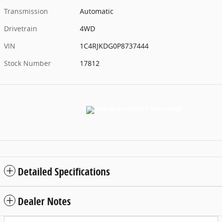
Transmission
Automatic
Drivetrain
4WD
VIN
1C4RJKDG0P8737444
Stock Number
17812
Detailed Specifications
Dealer Notes