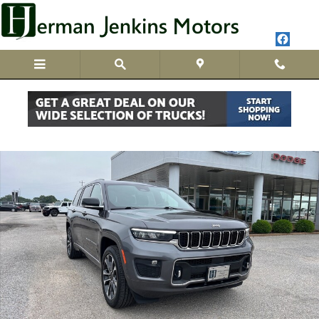
Skip to main content
Used 2023 Jeep Grand Cherokee L Overland Photo 1 of 27
Share