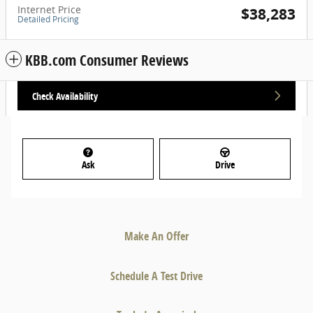
Internet Price
$38,283
Detailed Pricing
KBB.com Consumer Reviews
Check Availability
Ask
Drive
Make An Offer
Schedule A Test Drive