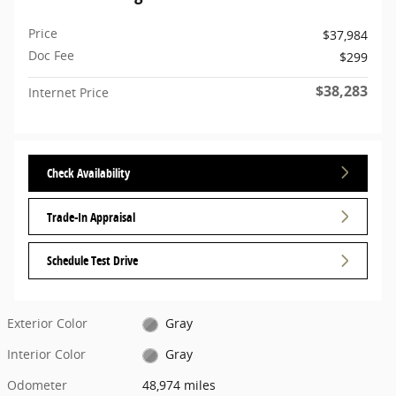
Price
$37,984
Doc Fee
$299
$38,283
Internet Price
Check Availability
Trade-In Appraisal
Schedule Test Drive
Exterior Color
Gray
Interior Color
Gray
Odometer
48,974 miles