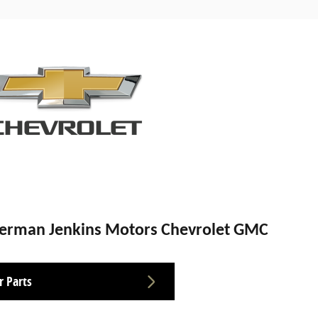
Herman Jenkins Motors Chevrolet GMC
r Parts