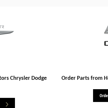
ors Chrysler Dodge
Order Parts from 
Orde