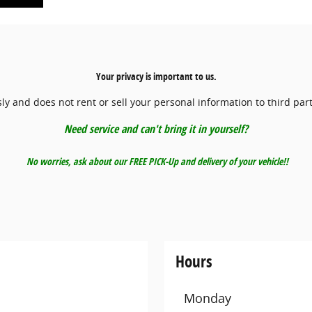
Your privacy is important to us.
y and does not rent or sell your personal information to third par
Need service and can't bring it in yourself?
No worries, ask about our FREE PICK-Up and delivery of your vehicle!!
Hours
Monday