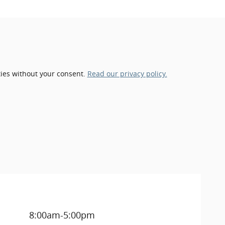
ties without your consent.
Read our privacy policy.
8:00am-5:00pm