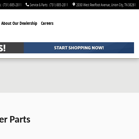
s
:
(731) 885-2811
Service & Parts
:
(731) 885-2811
2030 West Reelfoot Avenue
Union City
,
TN
38261
About Our Dealership
Careers
er Parts