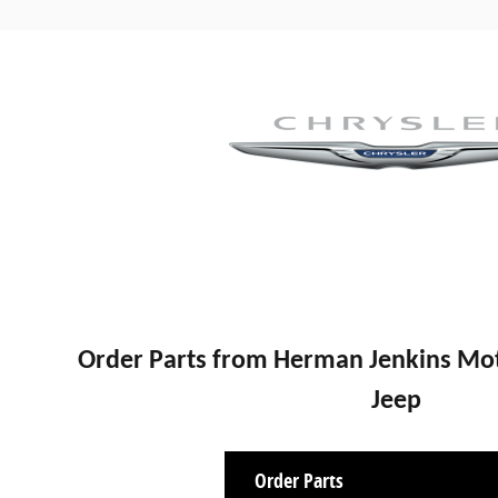
Order Parts from Herman Jenkins Mot
Jeep
Order Parts