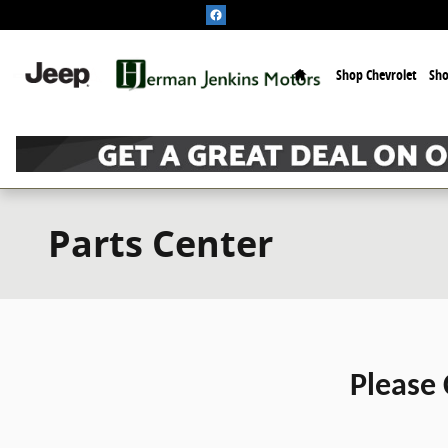
Skip to main content
Home
Shop Chevrolet
Sh
Parts Center
Please 