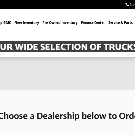
Sale
op GMC
New Inventory
Pre-Owned Inventory
Finance Center
Service & Parts
Choose a Dealership below to Ord