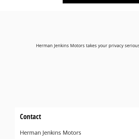
Herman Jenkins Motors takes your privacy seriousl
Contact
Herman Jenkins Motors