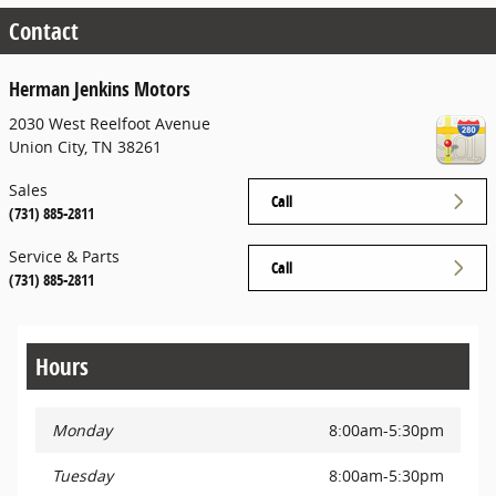
Contact
Herman Jenkins Motors
2030 West Reelfoot Avenue
Union City
,
TN
38261
Sales
Call
(731) 885-2811
Service & Parts
Call
(731) 885-2811
Hours
Monday
8:00am-5:30pm
Tuesday
8:00am-5:30pm