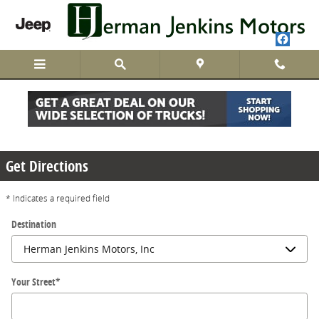
Skip to main content
Directions
Get Directions
* Indicates a required field
Destination
Your Street
*