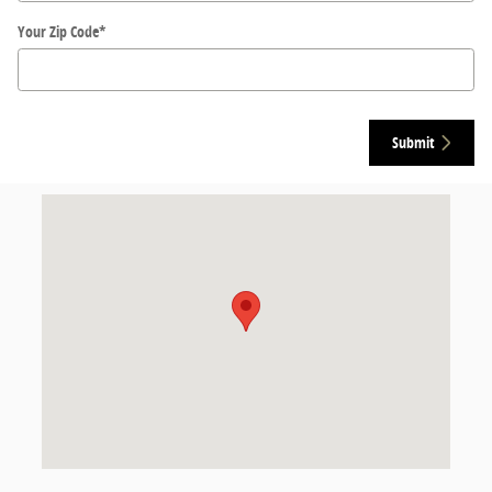
Your Zip Code
*
Submit
Visit us at: 2030 West Reelfoot Avenue Union City, TN 38261