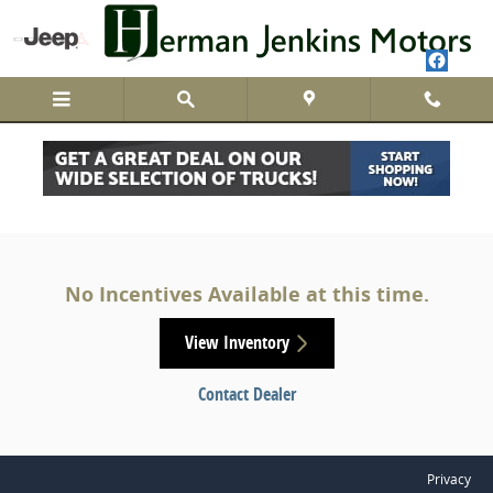
Skip to main content
Herman Jenkins Motors Incentives
No Incentives Available at this time.
View Inventory
Contact Dealer
Privacy