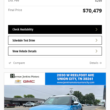
Doc Fee
$299
$70,479
Final Price
Check Availability
Schedule Test Drive
View Vehicle Details
Compare
Details