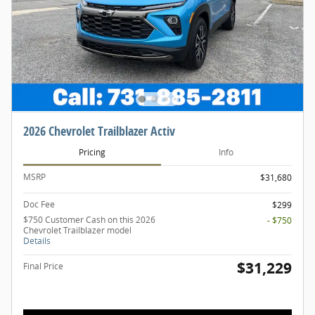
2026 Chevrolet Trailblazer Activ
Pricing
Info
MSRP
$31,680
Doc Fee
$299
$750 Customer Cash on this 2026
- $750
Chevrolet Trailblazer model
Details
$31,229
Final Price