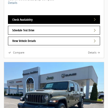
Details
Check Availability
Schedule Test Drive
View Vehicle Details
Compare
Details