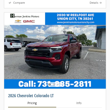
Compare
Details
2026 Chevrolet Colorado LT
Pricing
Info