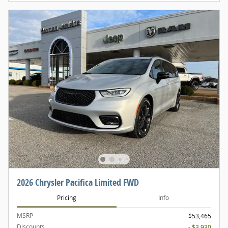
2026 Chrysler Pacifica Limited FWD
Pricing
Info
MSRP
$53,465
Discounts
- $3,930