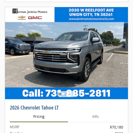
2026 Chevrolet Tahoe LT
Pricing
Info
MSRP
$70,180