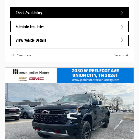
Check Availability
Schedule Test Drive
View Vehicle Details
Compare
Details