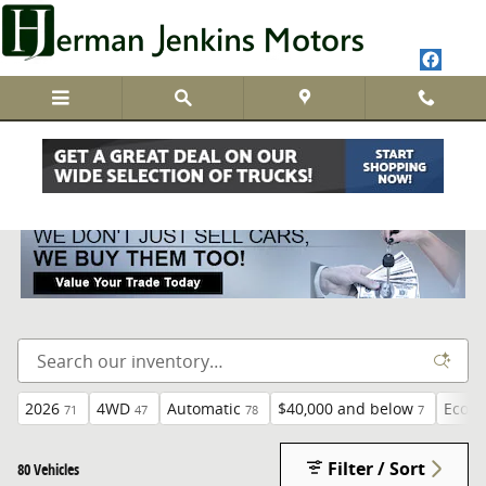
Skip to main content
New Inventory
2026
4WD
Automatic
$40,000 and below
EcoTe
71
47
78
7
Filter / Sort
80 Vehicles