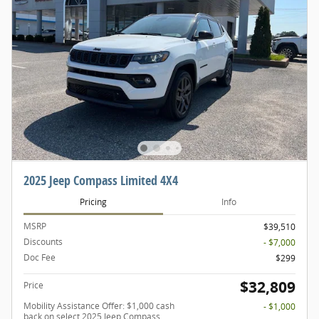
2025 Jeep Compass Limited 4X4
Pricing
Info
MSRP
$39,510
Discounts
- $7,000
Doc Fee
$299
$32,809
Price
Mobility Assistance Offer: $1,000 cash
- $1,000
back on select 2025 Jeep Compass