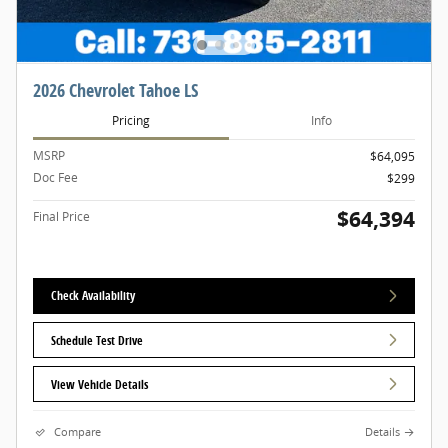
2026 Chevrolet Tahoe LS
Pricing
Info
MSRP
$64,095
Doc Fee
$299
$64,394
Final Price
Check Availability
Schedule Test Drive
View Vehicle Details
Compare
Details