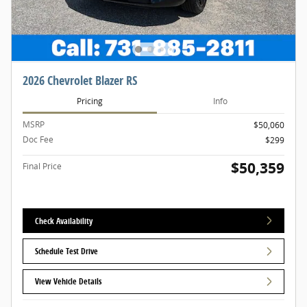
2026 Chevrolet Blazer RS
Pricing
Info
MSRP
$50,060
Doc Fee
$299
$50,359
Final Price
Check Availability
Schedule Test Drive
View Vehicle Details