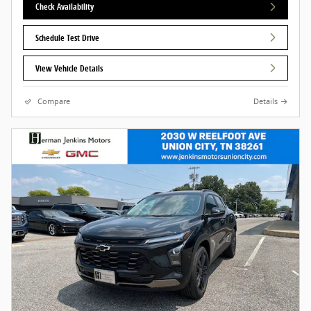
Check Availability
Schedule Test Drive
View Vehicle Details
Compare
Details