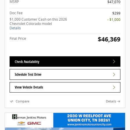
MSRP
$47,070
Doc Fee
$299
$1,000 Customer Cash on this 2026
- $1,000
Chevrolet Colorado model
Details
$46,369
Final Price
Check Availability
Schedule Test Drive
View Vehicle Details
Compare
Details