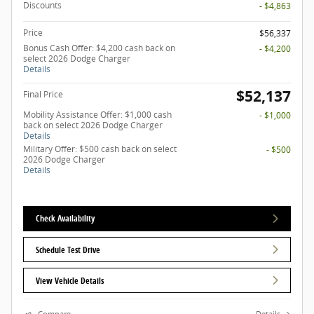
Discounts
- $4,863
Price
$56,337
Bonus Cash Offer: $4,200 cash back on
- $4,200
select 2026 Dodge Charger
Details
$52,137
Final Price
Mobility Assistance Offer: $1,000 cash
- $1,000
back on select 2026 Dodge Charger
Details
Military Offer: $500 cash back on select
- $500
2026 Dodge Charger
Details
Check Availability
Schedule Test Drive
View Vehicle Details