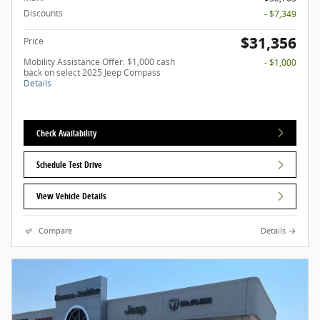
Discounts
- $7,349
$31,356
Price
Mobility Assistance Offer: $1,000 cash
- $1,000
back on select 2025 Jeep Compass
Details
Check Availability
Schedule Test Drive
View Vehicle Details
Compare
Details