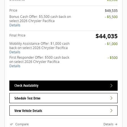
Price
$49,535
Bonus Cash Offer: $5,500 cash back on
- $5,500
select 2026 Chrysler Pacifica
Details
$44,035
Final Price
Mobility Assistance Offer: $1,000 cash
- $1,000
back on select 2026 Chrysler Pacifica
Details
First Responder Offer: $500 cash back
- $500
on select 2026 Chrysler Pacifica
Details
Check Availability
Schedule Test Drive
View Vehicle Details
Compare
Details