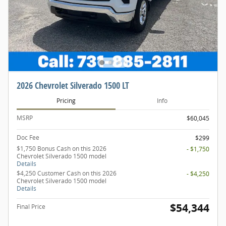
2026 Chevrolet Silverado 1500 LT
Pricing
Info
MSRP
$60,045
Doc Fee
$299
$1,750 Bonus Cash on this 2026
- $1,750
Chevrolet Silverado 1500 model
Details
$4,250 Customer Cash on this 2026
- $4,250
Chevrolet Silverado 1500 model
Details
$54,344
Final Price