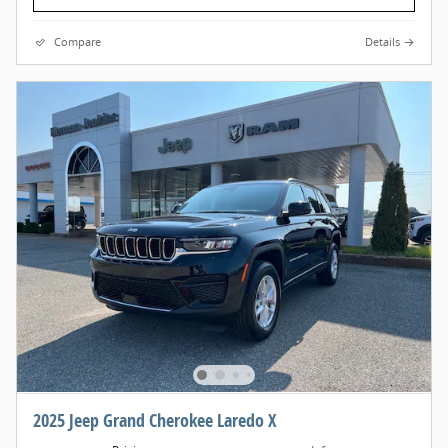
Compare
Details
2025 Jeep Grand Cherokee Laredo X