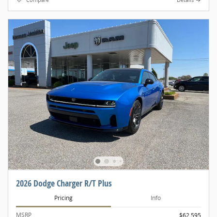
Compare
Details
2026 Dodge Charger R/T Plus
Pricing
Info
MSRP
$62,595