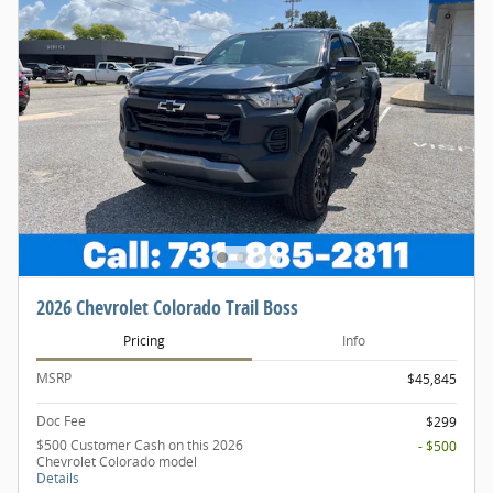
2026 Chevrolet Colorado Trail Boss
Pricing
Info
MSRP
$45,845
Doc Fee
$299
$500 Customer Cash on this 2026
- $500
Chevrolet Colorado model
Details