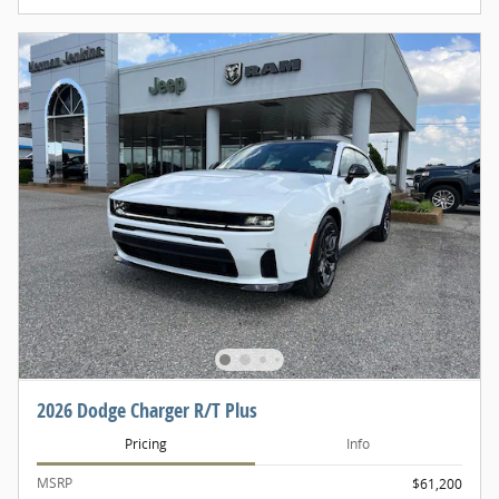
2026 Dodge Charger R/T Plus
Pricing
Info
MSRP
$61,200