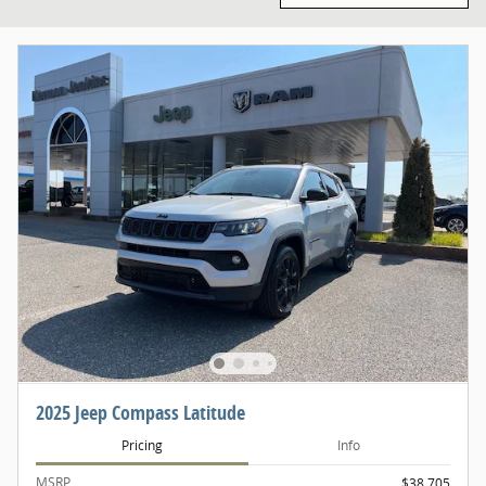
2025 Jeep Compass Latitude
Pricing
Info
MSRP
$38,705