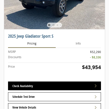
2025 Jeep Gladiator Sport S
Pricing
Info
MSRP
$52,290
Discounts
- $8,336
$43,954
Price
Check Availability
Schedule Test Drive
View Vehicle Details