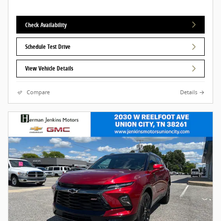
Check Availability
Schedule Test Drive
View Vehicle Details
Compare
Details