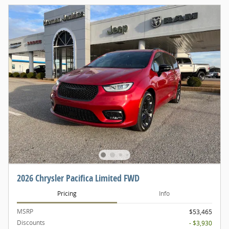
2026 Chrysler Pacifica Limited FWD
Pricing
Info
MSRP
$53,465
Discounts
- $3,930