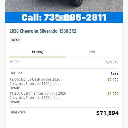
2026 Chevrolet Silverado 1500 ZR2
Diesel
Pricing
Info
MSRP
$74,845
Doc Fee
$299
$2,000 Bonus Cash on this 2026
- $2,000
Chevrolet Silverado 1500 model
Details
$1,250 Customer Cash on this 2026
- $1,250
Chevrolet Silverado 1500 model
Details
$71,894
Final Price