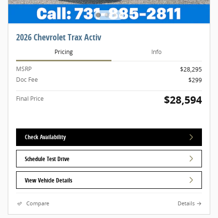
2026 Chevrolet Trax Activ
Pricing
Info
MSRP
$28,295
Doc Fee
$299
$28,594
Final Price
Check Availability
Schedule Test Drive
View Vehicle Details
Compare
Details