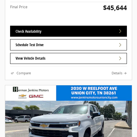
$45,644
Final Price
Check Availability
Schedule Test Drive
View Vehicle Details
Compare
Details