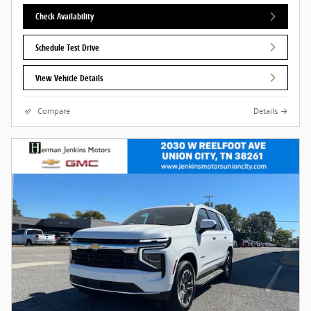
Check Availability
Schedule Test Drive
View Vehicle Details
Compare
Details