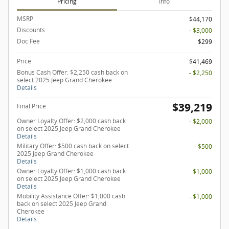
Pricing
Info
MSRP
$44,170
Discounts
- $3,000
Doc Fee
$299
Price
$41,469
Bonus Cash Offer: $2,250 cash back on
- $2,250
select 2025 Jeep Grand Cherokee
Details
$39,219
Final Price
Owner Loyalty Offer: $2,000 cash back
- $2,000
on select 2025 Jeep Grand Cherokee
Details
Military Offer: $500 cash back on select
- $500
2025 Jeep Grand Cherokee
Details
Owner Loyalty Offer: $1,000 cash back
- $1,000
on select 2025 Jeep Grand Cherokee
Details
Mobility Assistance Offer: $1,000 cash
- $1,000
back on select 2025 Jeep Grand
Cherokee
Details