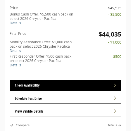
Price
$49,535
Bonus Cash Offer: $5,500 cash back on
- $5,500
select 2026 Chrysler Pacifica
Details
$44,035
Final Price
Mobility Assistance Offer: $1,000 cash
- $1,000
back on select 2026 Chrysler Pacifica
Details
First Responder Offer: $500 cash back
- $500
on select 2026 Chrysler Pacifica
Details
Check Availability
Schedule Test Drive
View Vehicle Details
Compare
Details