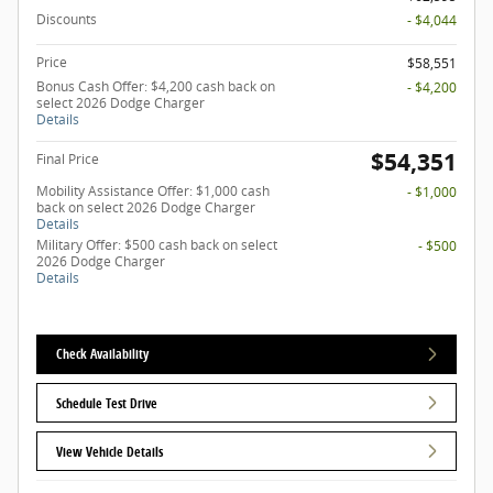
Discounts
- $4,044
Price
$58,551
Bonus Cash Offer: $4,200 cash back on
- $4,200
select 2026 Dodge Charger
Details
$54,351
Final Price
Mobility Assistance Offer: $1,000 cash
- $1,000
back on select 2026 Dodge Charger
Details
Military Offer: $500 cash back on select
- $500
2026 Dodge Charger
Details
Check Availability
Schedule Test Drive
View Vehicle Details