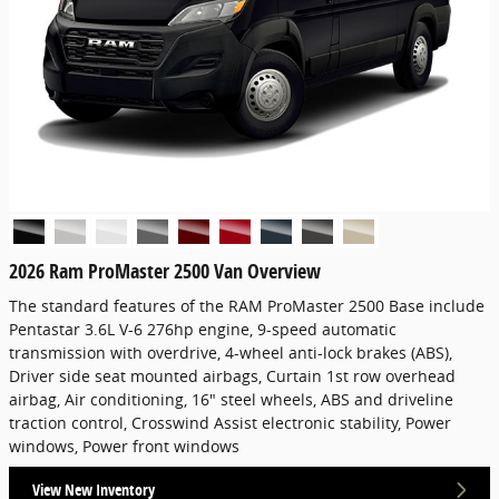
2026 Ram ProMaster 2500 Van Overview
The standard features of the RAM ProMaster 2500 Base include
Pentastar 3.6L V-6 276hp engine, 9-speed automatic
transmission with overdrive, 4-wheel anti-lock brakes (ABS),
Driver side seat mounted airbags, Curtain 1st row overhead
airbag, Air conditioning, 16" steel wheels, ABS and driveline
traction control, Crosswind Assist electronic stability, Power
windows, Power front windows
View New Inventory