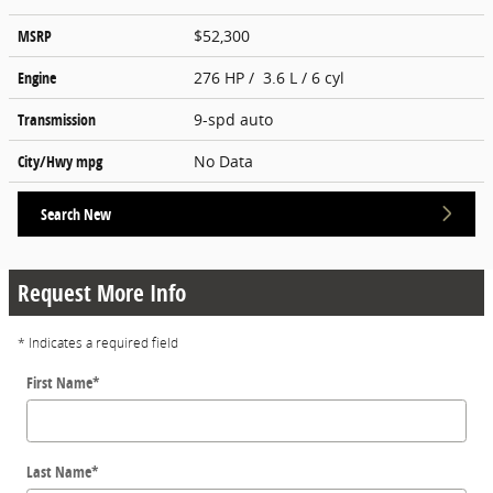
MSRP
$52,300
Engine
276 HP / 3.6 L / 6 cyl
Transmission
9-spd auto
City/Hwy
mpg
No Data
Search New
Request More Info
* Indicates a required field
First Name
*
Last Name
*