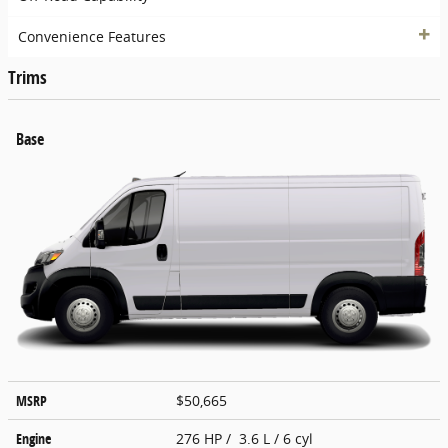
Convenience Features
Trims
Base
MSRP
$50,665
Engine
276 HP / 3.6 L / 6 cyl