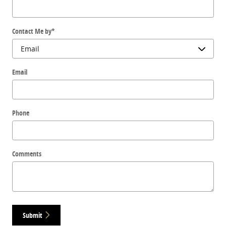
Contact Me by
*
Email
Phone
Comments
Submit