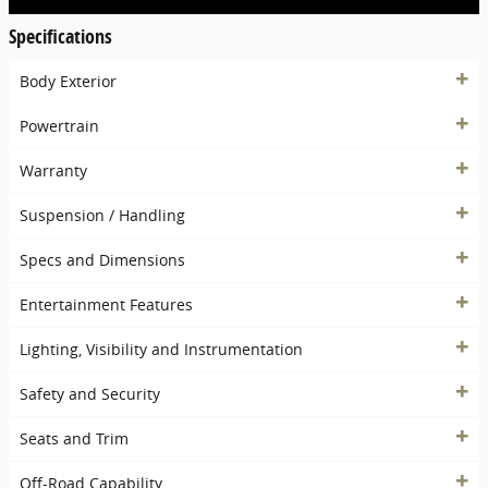
Specifications
Body Exterior
Powertrain
Warranty
Suspension / Handling
Specs and Dimensions
Entertainment Features
Lighting, Visibility and Instrumentation
Safety and Security
Seats and Trim
Off-Road Capability