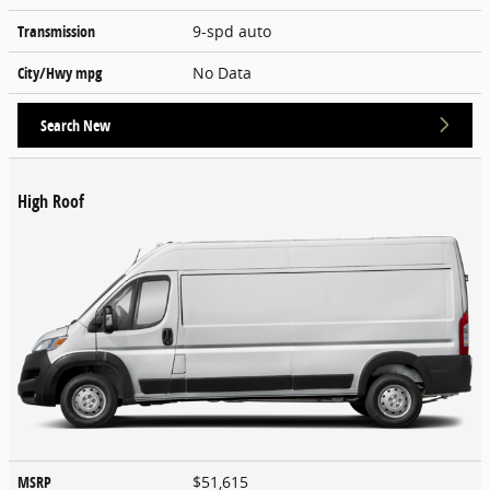
Transmission
9-spd auto
City/Hwy
mpg
No Data
Search New
High Roof
MSRP
$51,615