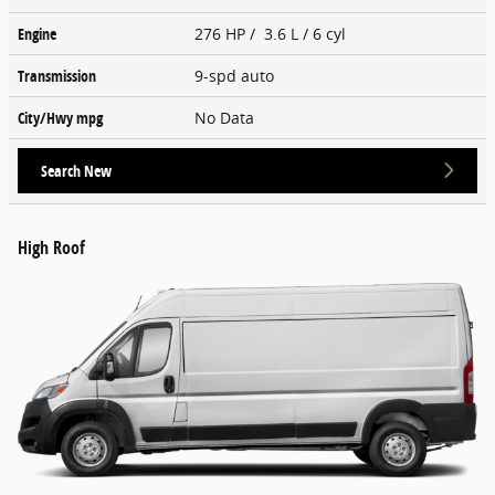
Engine
276 HP / 3.6 L / 6 cyl
Transmission
9-spd auto
City/Hwy
mpg
No Data
Search New
High Roof