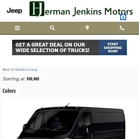
Skip to main content
2026 Ram ProMaster 2500 Van
Back to Model Lineup
Starting at
:
$50,665
Colors