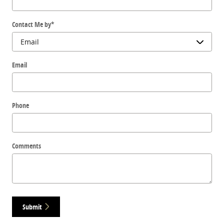
Contact Me by
*
Email
Phone
Comments
Submit