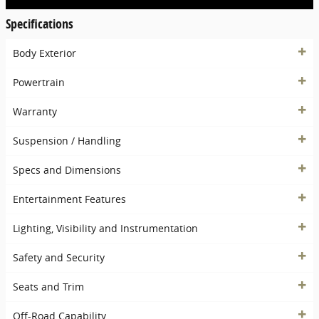
Specifications
Body Exterior
Powertrain
Warranty
Suspension / Handling
Specs and Dimensions
Entertainment Features
Lighting, Visibility and Instrumentation
Safety and Security
Seats and Trim
Off-Road Capability