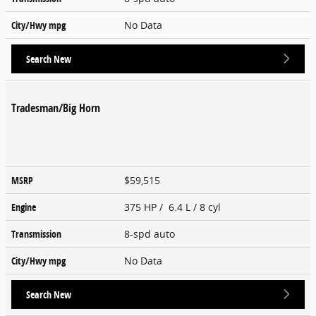
City/Hwy
mpg
No Data
Search New
Tradesman/Big Horn
MSRP
$59,515
Engine
375 HP / 6.4 L / 8 cyl
Transmission
8-spd auto
City/Hwy
mpg
No Data
Search New