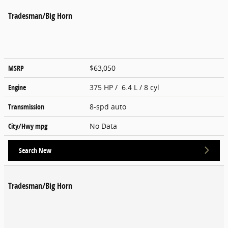
Tradesman/Big Horn
MSRP
$63,050
Engine
375 HP / 6.4 L / 8 cyl
Transmission
8-spd auto
City/Hwy
mpg
No Data
Search New
Tradesman/Big Horn