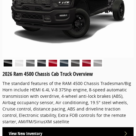
2026 Ram 4500 Chassis Cab Truck Overview
The standard features of the RAM 4500 Chassis Tradesman/Big
Horn include HEMI 6.4L V-8 375hp engine, 8-speed automatic
transmission with overdrive, 4-wheel anti-lock brakes (ABS),
Airbag occupancy sensor, Air conditioning, 19.5" steel wheels,
Cruise control, distance pacing, ABS and driveline traction
control, Electronic stability, Extra FOB controls for the remote
starter, AM/FM/SiriusXM satellite
View New Inventory