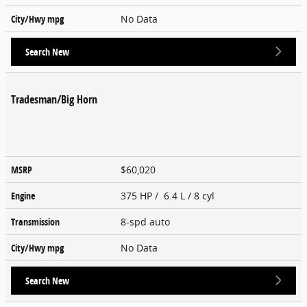
City/Hwy
mpg
No Data
Search New
Tradesman/Big Horn
MSRP
$60,020
Engine
375 HP / 6.4 L / 8 cyl
Transmission
8-spd auto
City/Hwy
mpg
No Data
Search New