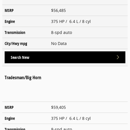
MSRP
$56,485
Engine
375 HP / 6.4 L / 8 cyl
Transmission
8-spd auto
City/Hwy
mpg
No Data
Search New
Tradesman/Big Horn
MSRP
$59,405
Engine
375 HP / 6.4 L / 8 cyl
Transmission
8-spd auto