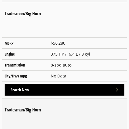
Tradesman/Big Horn
MSRP
$56,280
Engine
375 HP / 6.4 L / 8 cyl
Transmission
8-spd auto
City/Hwy
mpg
No Data
Search New
Tradesman/Big Horn