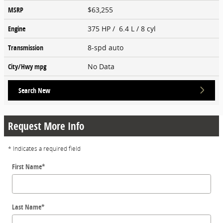
MSRP
$63,255
Engine
375 HP / 6.4 L / 8 cyl
Transmission
8-spd auto
City/Hwy
mpg
No Data
Search New
Request More Info
* Indicates a required field
First Name
*
Last Name
*