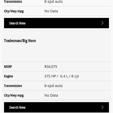
Transmission
8-spd auto
City/Hwy
mpg
No Data
Search New
Tradesman/Big Horn
MSRP
$56,075
Engine
375 HP / 6.4 L / 8 cyl
Transmission
8-spd auto
City/Hwy
mpg
No Data
Search New