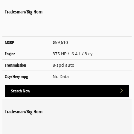
Tradesman/Big Horn
MSRP
$59,610
Engine
375 HP / 6.4 L / 8 cyl
Transmission
8-spd auto
City/Hwy
mpg
No Data
Search New
Tradesman/Big Horn