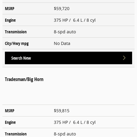
MSRP
$59,720
Engine
375 HP / 6.4 L / 8 cyl
Transmission
8-spd auto
City/Hwy
mpg
No Data
Search New
Tradesman/Big Horn
MSRP
$59,815
Engine
375 HP / 6.4 L / 8 cyl
Transmission
8-spd auto