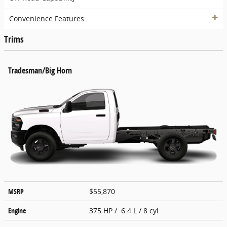
Convenience Features
Trims
Tradesman/Big Horn
MSRP
$55,870
Engine
375 HP / 6.4 L / 8 cyl