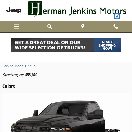
Skip to main content
2026 Ram 4500 Chassis Cab Truck
Back to Model Lineup
Starting at
:
$55,870
Colors