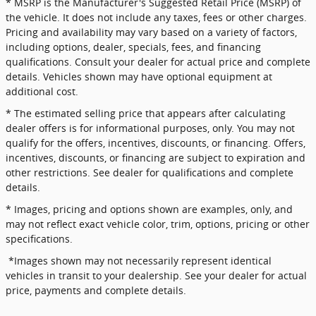
* MSRP is the Manufacturer's Suggested Retail Price (MSRP) of
the vehicle. It does not include any taxes, fees or other charges.
Pricing and availability may vary based on a variety of factors,
including options, dealer, specials, fees, and financing
qualifications. Consult your dealer for actual price and complete
details. Vehicles shown may have optional equipment at
additional cost.
* The estimated selling price that appears after calculating
dealer offers is for informational purposes, only. You may not
qualify for the offers, incentives, discounts, or financing. Offers,
incentives, discounts, or financing are subject to expiration and
other restrictions. See dealer for qualifications and complete
details.
* Images, pricing and options shown are examples, only, and
may not reflect exact vehicle color, trim, options, pricing or other
specifications.
*Images shown may not necessarily represent identical
vehicles in transit to your dealership. See your dealer for actual
price, payments and complete details.