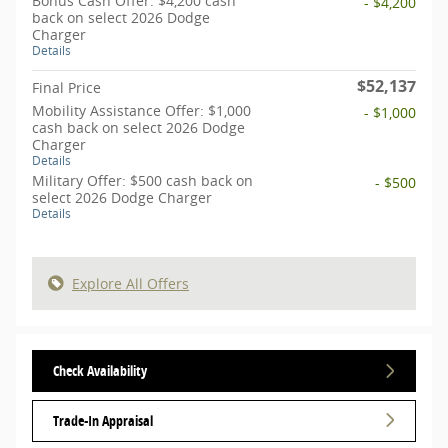
Bonus Cash Offer: $4,200 cash
- $4,200
back on select 2026 Dodge
Charger
Details
$52,137
Final Price
Mobility Assistance Offer: $1,000
- $1,000
cash back on select 2026 Dodge
Charger
Details
Military Offer: $500 cash back on
- $500
select 2026 Dodge Charger
Details
Explore All Offers
Check Availability
Trade-In Appraisal