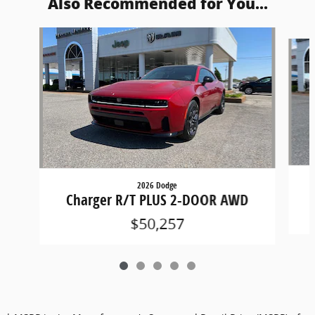
Also Recommended for You...
Slide 1 of 5
2026 Dodge
Charger R/T PLUS 2-DOOR AWD
$50,257