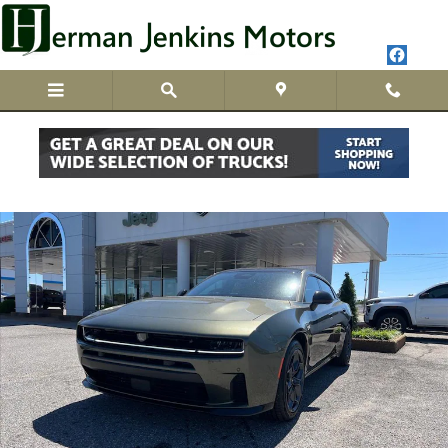
Skip to main content
New 2026 Dodge Charger R/T PLUS 4-DOOR AWD Sedan Photo 1 of
Share