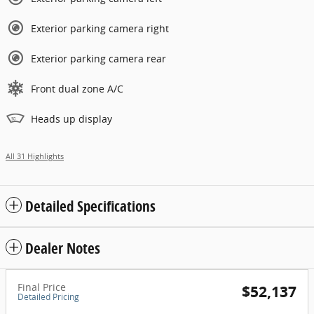
Exterior parking camera right
Exterior parking camera rear
Front dual zone A/C
Heads up display
All 31 Highlights
Detailed Specifications
Dealer Notes
Final Price
$52,137
Detailed Pricing