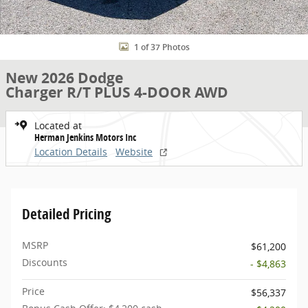
1 of 37 Photos
New 2026 Dodge
Charger R/T PLUS 4-DOOR AWD
Located at
Herman Jenkins Motors Inc
Location Details
Website
Detailed Pricing
MSRP
$61,200
Discounts
- $4,863
Price
$56,337