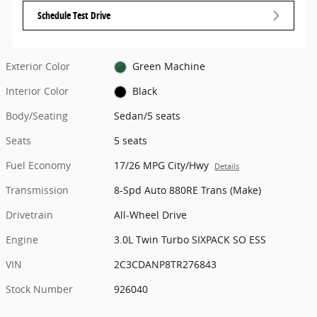
Schedule Test Drive
Exterior Color
Green Machine
Interior Color
Black
Body/Seating
Sedan/5 seats
Seats
5 seats
Fuel Economy
17/26 MPG City/Hwy
Details
Transmission
8-Spd Auto 880RE Trans (Make)
Drivetrain
All-Wheel Drive
Engine
3.0L Twin Turbo SIXPACK SO ESS
VIN
2C3CDANP8TR276843
Stock Number
926040