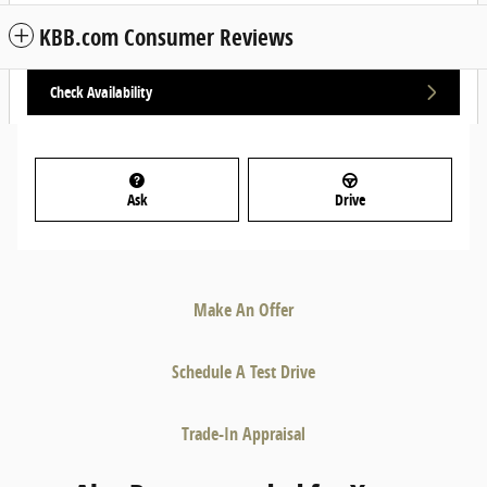
KBB.com Consumer Reviews
Check Availability
Ask
Drive
Make An Offer
Schedule A Test Drive
Trade-In Appraisal