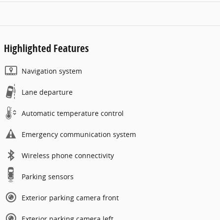
Highlighted Features
Navigation system
Lane departure
Automatic temperature control
Emergency communication system
Wireless phone connectivity
Parking sensors
Exterior parking camera front
Exterior parking camera left