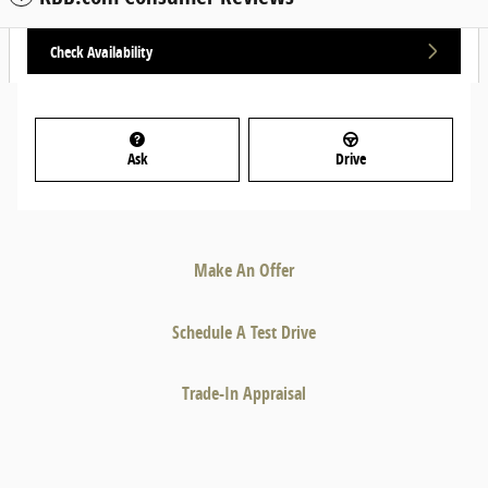
Check Availability
Ask
Drive
Make An Offer
Schedule A Test Drive
Trade-In Appraisal