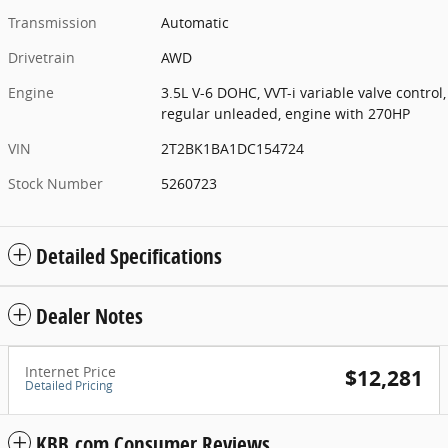
Transmission
Automatic
Drivetrain
AWD
Engine
3.5L V-6 DOHC, VVT-i variable valve control,
regular unleaded, engine with 270HP
VIN
2T2BK1BA1DC154724
Stock Number
5260723
Detailed Specifications
Dealer Notes
Internet Price
$12,281
Detailed Pricing
KBB.com Consumer Reviews