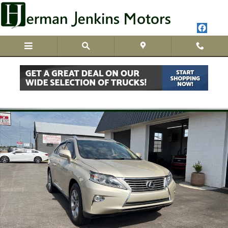
Skip to main content
Used 2013 Lexus RX 350 SUV Photo 1 of 26
Share