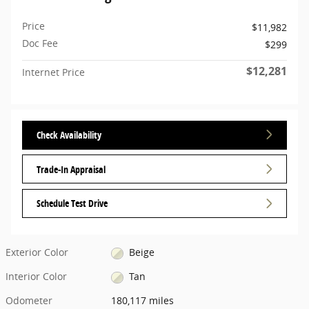
Price
$11,982
Doc Fee
$299
$12,281
Internet Price
Check Availability
Trade-In Appraisal
Schedule Test Drive
Exterior Color
Beige
Interior Color
Tan
Odometer
180,117 miles