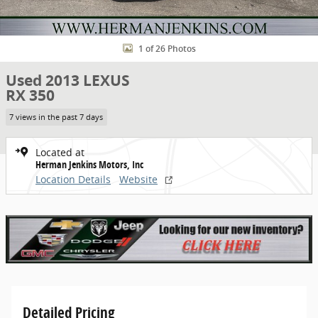
1 of 26 Photos
Used 2013 LEXUS
RX 350
7 views in the past 7 days
Located at
Herman Jenkins Motors, Inc
Location Details
Website
Detailed Pricing