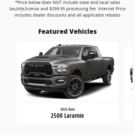
*Price below does NOT include state and local sales
tax,title,license and $299.95 processing fee. Internet Price
includes dealer discounts and all applicable rebates
Featured Vehicles
Slide 1 of 6
2026 Ram
2500 Laramie