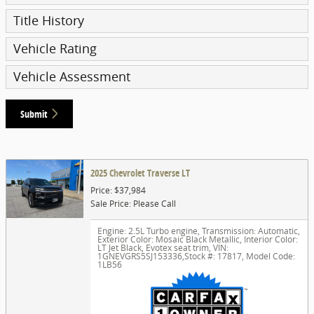
Title History
Vehicle Rating
Vehicle Assessment
Submit
2025 Chevrolet Traverse LT
Price: $37,984
Sale Price: Please Call
Engine: 2.5L Turbo engine
,
Transmission: Automatic
,
Exterior Color: Mosaic Black Metallic
,
Interior Color:
LT Jet Black, Evotex seat trim
,
VIN:
1GNEVGRS5SJ153336
,
Stock #: 17817
,
Model Code:
1LB56