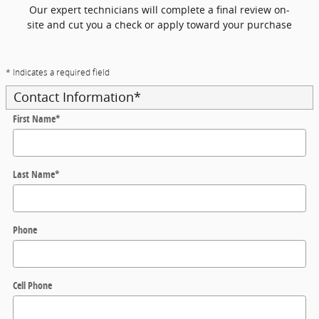
Our expert technicians will complete a final review on-
site and cut you a check or apply toward your purchase
* Indicates a required field
Contact Information
*
First Name
*
Last Name
*
Phone
Cell Phone