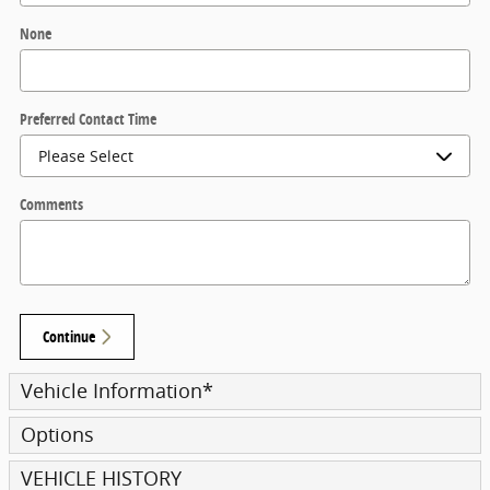
None
Preferred Contact Time
Comments
Continue
Vehicle Information
*
Options
VEHICLE HISTORY