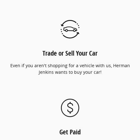
Trade or Sell Your Car
Even if you aren't shopping for a vehicle with us, Herman
Jenkins wants to buy your car!
Get Paid