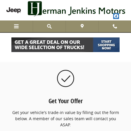
Skip to main content
We Buy Cars
Get Your Offer
Get your vehicle's trade-in value by filling out the form
below. A member of our sales team will contact you
ASAP.