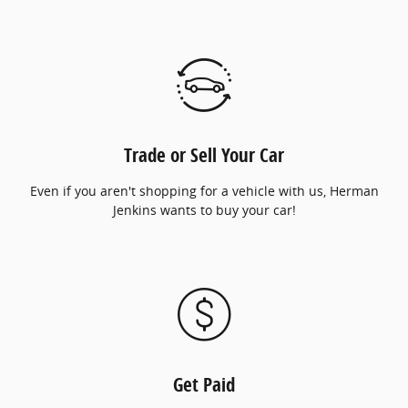
Trade or Sell Your Car
Even if you aren't shopping for a vehicle with us, Herman
Jenkins wants to buy your car!
Get Paid