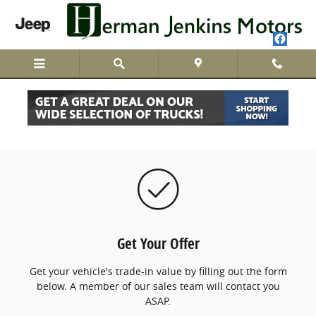
Skip to main content
We Buy Cars
Get Your Offer
Get your vehicle's trade-in value by filling out the form
below. A member of our sales team will contact you
ASAP.