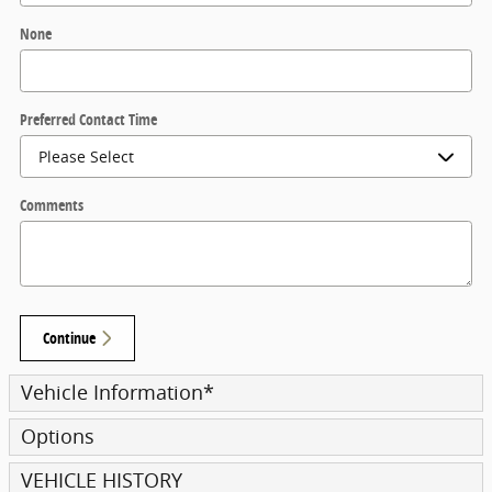
None
Preferred Contact Time
Comments
Continue
Vehicle Information
*
Options
VEHICLE HISTORY