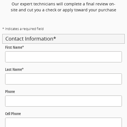
Our expert technicians will complete a final review on-
site and cut you a check or apply toward your purchase
* Indicates a required field
Contact Information
*
First Name
*
Last Name
*
Phone
Cell Phone