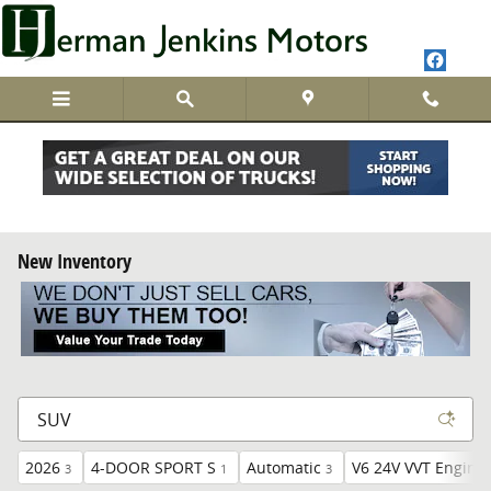
Skip to main content
New Inventory
2026
4-DOOR SPORT S
Automatic
V6 24V VVT Engine
3
1
3