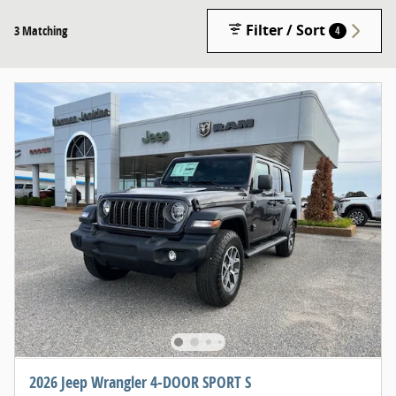
Filter / Sort
3 Matching
4
2026 Jeep Wrangler 4-DOOR SPORT S