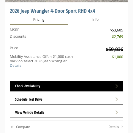
2026 Jeep Wrangler 4-Door Sport RHD 4x4
Pricing
Info
MSRP
$53,605
Discounts
- $2,769
Price
$50,836
Mobility Assistance Offer: $1,000 cash
- $1,000
back on select 2026 Jeep Wrangler
Details
Check Availability
Schedule Test Drive
View Vehicle Details
Compare
Details