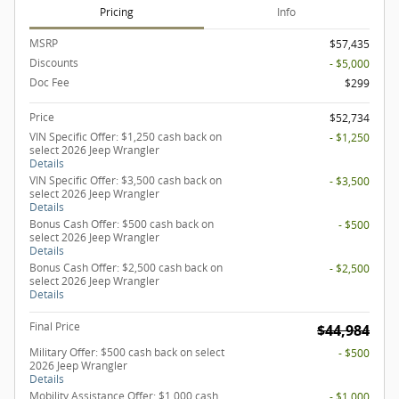
Pricing
Info
MSRP
$57,435
Discounts
- $5,000
Doc Fee
$299
Price
$52,734
VIN Specific Offer: $1,250 cash back on
- $1,250
select 2026 Jeep Wrangler
Details
VIN Specific Offer: $3,500 cash back on
- $3,500
select 2026 Jeep Wrangler
Details
Bonus Cash Offer: $500 cash back on
- $500
select 2026 Jeep Wrangler
Details
Bonus Cash Offer: $2,500 cash back on
- $2,500
select 2026 Jeep Wrangler
Details
Final Price
$44,984
Military Offer: $500 cash back on select
- $500
2026 Jeep Wrangler
Details
Mobility Assistance Offer: $1,000 cash
- $1,000