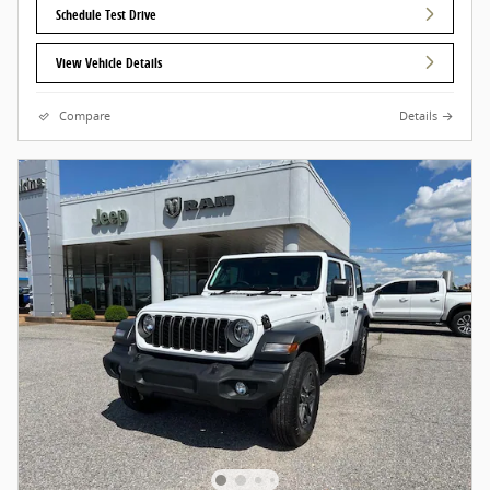
Schedule Test Drive
View Vehicle Details
Compare
Details