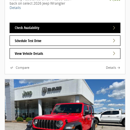
back on select 2026 Jeep Wrangler
Details
Check Availability
Schedule Test Drive
View Vehicle Details
Compare
Details