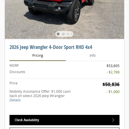
2026 Jeep Wrangler 4-Door Sport RHD 4x4
Pricing
Info
MSRP
$53,605
Discounts
- $2,769
Price
$50,836
Mobility Assistance Offer: $1,000 cash
- $1,000
back on select 2026 Jeep Wrangler
Details
Check Availability