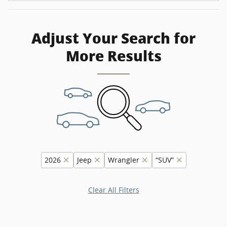
Adjust Your Search for
More Results
2026
Jeep
Wrangler
“SUV”
Clear All Filters